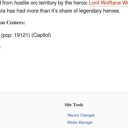
from hostile orc territory by the heroic
Lord Wolftane 
via has had more than it’s share of legendary heroes.
on Centers:
(pop: 19121) (Capitol)
e
Site Tools
Recent Changes
Media Manager