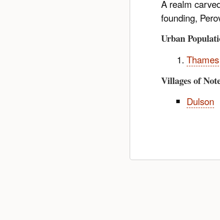
A realm carved 
founding, Pero
Urban Populati
Thames
Villages of Not
Dulson