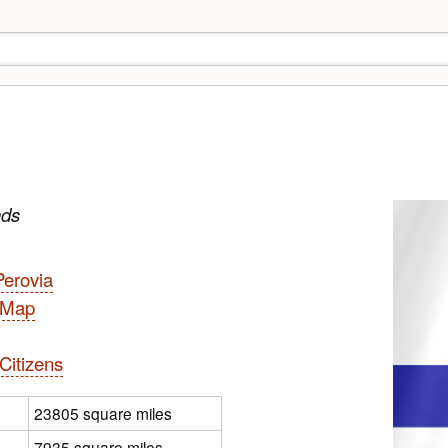
nds
Perovia
l Map
Citizens
23805 square miles
7935 square miles