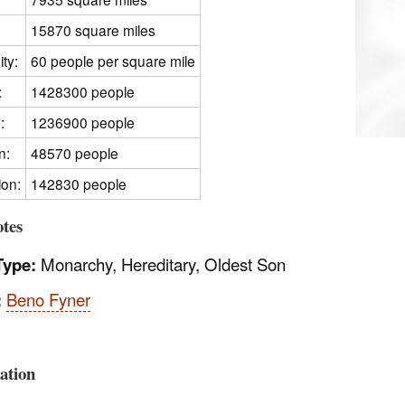
15870 square miles
ty:
60 people per square mile
:
1428300 people
:
1236900 people
n:
48570 people
ion:
142830 people
tes
Type:
Monarchy, Hereditary, Oldest Son
:
Beno Fyner
:
ation