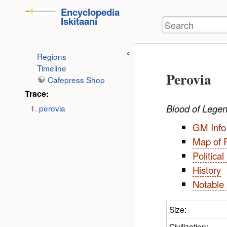
User
skip to
Encyclopedia
Tools
Iskitaani
Search
content
Regions
Timeline
Perovia
Cafepress Shop
Trace:
Blood of Lege
perovia
GM Info
Map of 
Politica
History
Notable 
Size:
Civilization: