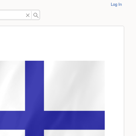
Log In