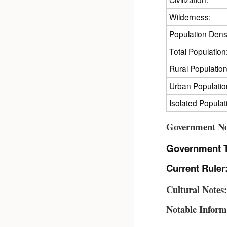
Wilderness:
Population Densi
Total Population
Rural Population
Urban Populatio
Isolated Populat
Government No
Government 
Current Ruler
Cultural Notes
Notable Inform