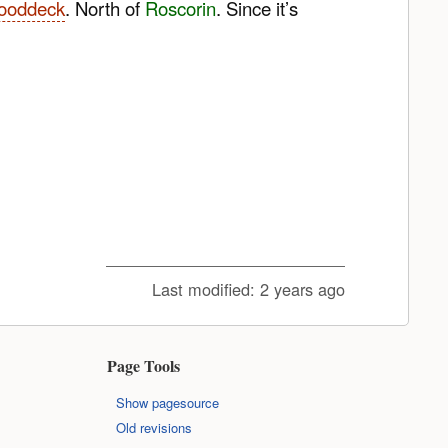
Wooddeck
. North of
Roscorin
. Since it’s
Last modified:
2 years ago
Page Tools
Show pagesource
Old revisions