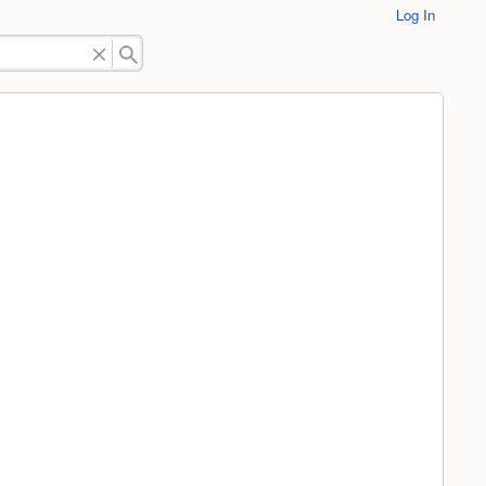
Log In