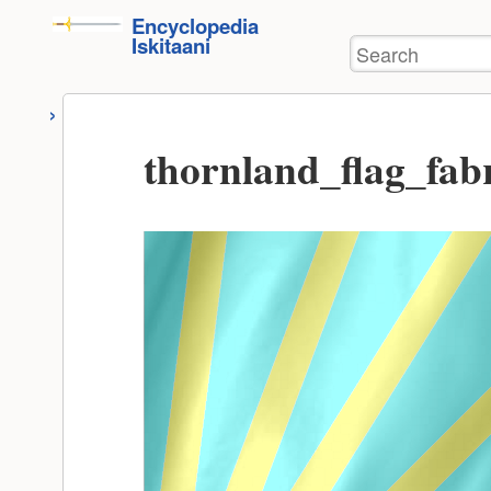
User
skip to
Encyclopedia
Tools
Iskitaani
Search
content
thornland_flag_fab