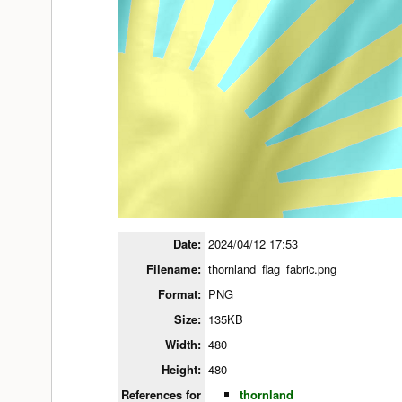
Date:
2024/04/12 17:53
Filename:
thornland_flag_fabric.png
Format:
PNG
Size:
135KB
Width:
480
Height:
480
References for
thornland