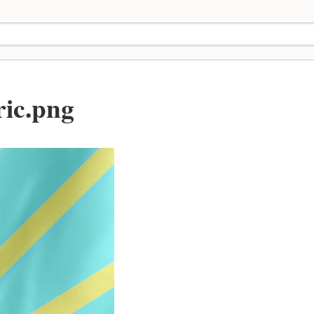
ric.png