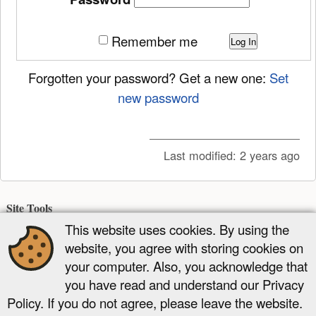
Remember me
Log In
Forgotten your password? Get a new one:
Set
new password
Last modified:
2 years ago
Site Tools
This website uses cookies. By using the
Recent Changes
Media Manager
Sitemap
website, you agree with storing cookies on
Page Tools
your computer. Also, you acknowledge that
you have read and understand our Privacy
Show page
Old revisions
Backlinks
Add to book
Back to top
Policy. If you do not agree, please leave the website.