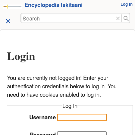
Encyclopedia Iskitaani
User
Log In
skip to
Tools
content
Search
Login
You are currently not logged in! Enter your
authentication credentials below to log in. You
need to have cookies enabled to log in.
Log In
Username
Password