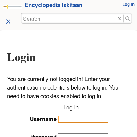
Encyclopedia Iskitaani
User
Log In
skip to
Tools
content
Search
Login
You are currently not logged in! Enter your
authentication credentials below to log in. You
need to have cookies enabled to log in.
Log In
Username
Password