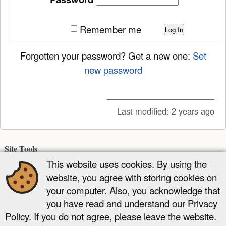
Remember me
Log In
Forgotten your password? Get a new one:
Set
new password
Last modified:
2 years ago
Site Tools
This website uses cookies. By using the
Recent Changes
Media Manager
Sitemap
website, you agree with storing cookies on
Page Tools
your computer. Also, you acknowledge that
you have read and understand our Privacy
Show page
Old revisions
Backlinks
Add to book
Back to top
Policy. If you do not agree, please leave the website.