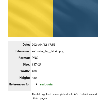
Date:
2024/04/12 17:53
Filename:
sarbusia_flag_fabric.png
Format:
PNG
Size:
137KB
Width:
480
Height:
480
References for
sarbusia
This list might not be complete due to ACL restrictions and
hidden pages.