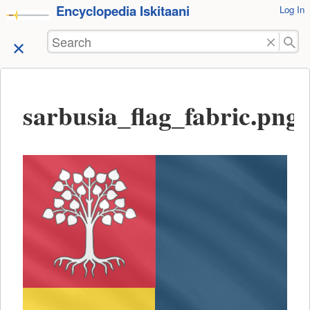
Encyclopedia Iskitaani
User
Log In
skip to
Tools
content
Search
sarbusia_flag_fabric.png