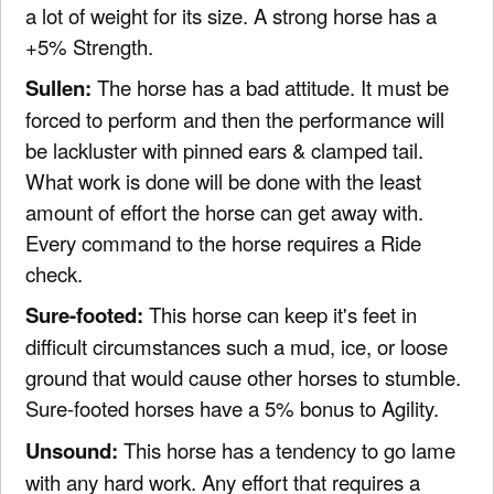
a lot of weight for its size. A strong horse has a
+5% Strength.
Sullen:
The horse has a bad attitude. It must be
forced to perform and then the performance will
be lackluster with pinned ears & clamped tail.
What work is done will be done with the least
amount of effort the horse can get away with.
Every command to the horse requires a Ride
check.
Sure-footed:
This horse can keep it's feet in
difficult circumstances such a mud, ice, or loose
ground that would cause other horses to stumble.
Sure-footed horses have a 5% bonus to Agility.
Unsound:
This horse has a tendency to go lame
with any hard work. Any effort that requires a