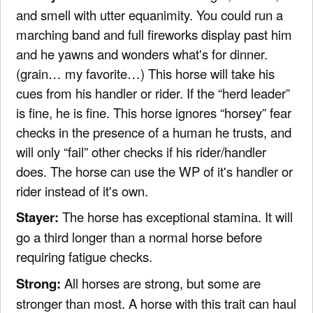
and smell with utter equanimity. You could run a
marching band and full fireworks display past him
and he yawns and wonders what's for dinner.
(grain… my favorite…) This horse will take his
cues from his handler or rider. If the “herd leader”
is fine, he is fine. This horse ignores “horsey” fear
checks in the presence of a human he trusts, and
will only “fail” other checks if his rider/handler
does. The horse can use the WP of it's handler or
rider instead of it's own.
Stayer:
The horse has exceptional stamina. It will
go a third longer than a normal horse before
requiring fatigue checks.
Strong:
All horses are strong, but some are
stronger than most. A horse with this trait can haul