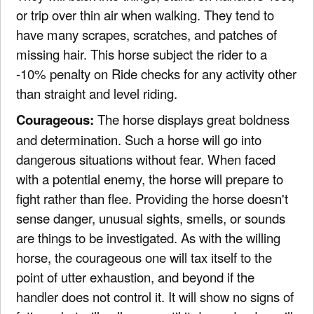
or trip over thin air when walking. They tend to
have many scrapes, scratches, and patches of
missing hair. This horse subject the rider to a
-10% penalty on Ride checks for any activity other
than straight and level riding.
Courageous:
The horse displays great boldness
and determination. Such a horse will go into
dangerous situations without fear. When faced
with a potential enemy, the horse will prepare to
fight rather than flee. Providing the horse doesn't
sense danger, unusual sights, smells, or sounds
are things to be investigated. As with the willing
horse, the courageous one will tax itself to the
point of utter exhaustion, and beyond if the
handler does not control it. It will show no signs of