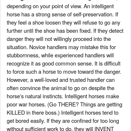
depending on your point of view. An intelligent
horse has a strong sense of self-preservation. If
they feel a shoe loosen they will refuse to go any
further until the shoe has been fixed. If they detect
danger they will not willingly proceed into the
situation. Novice handlers may mistake this for
stubbornness, while experienced handlers will
recognize it as good common sense. It is difficult
to force such a horse to move toward the danger.
However, a well-loved and trusted handler can
often convince the animal to go on despite the
horse's natural instincts. Intelligent horses make
poor war horses. (Go THERE? Things are getting
KILLED in there boss.) Intelligent horses tend to
get bored easily. If they are confined for too long
without sufficient work to do, they will INVENT