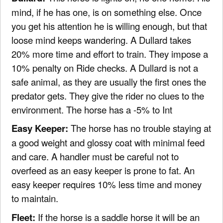
mind, if he has one, is on something else. Once
you get his attention he is willing enough, but that
loose mind keeps wandering. A Dullard takes
20% more time and effort to train. They impose a
10% penalty on Ride checks. A Dullard is not a
safe animal, as they are usually the first ones the
predator gets. They give the rider no clues to the
environment. The horse has a -5% to Int
Easy Keeper:
The horse has no trouble staying at
a good weight and glossy coat with minimal feed
and care. A handler must be careful not to
overfeed as an easy keeper is prone to fat. An
easy keeper requires 10% less time and money
to maintain.
Fleet:
If the horse is a saddle horse it will be an