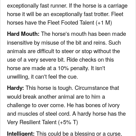
exceptionally fast runner. If the horse is a carriage
horse it will be an exceptionally fast trotter. Fleet
horses have the Fleet Footed Talent (+1 M)
Hard Mouth:
The horse's mouth has been made
insensitive by misuse of the bit and reins. Such
animals are difficult to steer or stop without the
use of a very severe bit. Ride checks on this
horse are made at a 10% penalty. It isn't
unwilling, it can't feel the cue.
Hardy:
This horse is tough. Circumstance that
would break another animal are to him a
challenge to over come. He has bones of ivory
and muscles of steel cord. A hardy horse has the
Very Resilient Talent (+5% T)
Intelligent:
This could be a blessing or a curse,