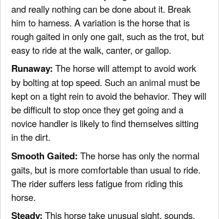
and really nothing can be done about it. Break
him to harness. A variation is the horse that is
rough gaited in only one gait, such as the trot, but
easy to ride at the walk, canter, or gallop.
Runaway:
The horse will attempt to avoid work
by bolting at top speed. Such an animal must be
kept on a tight rein to avoid the behavior. They will
be difficult to stop once they get going and a
novice handler is likely to find themselves sitting
in the dirt.
Smooth Gaited:
The horse has only the normal
gaits, but is more comfortable than usual to ride.
The rider suffers less fatigue from riding this
horse.
Steady:
This horse take unusual sight, sounds,