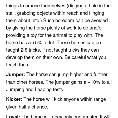
things to amuse themselves (digging a hole in the
stall, grabbing objects within reach and flinging
them about, etc.) Such boredom can be avoided
by giving the horse plenty of work to do and/or
providing a toy for the animal to play with. The
horse has a +5% to Int. These horses can be
taught 2-8 tricks. if not taught tricks they can
develop them on their own. Be careful what you
teach them.
Jumper:
The horse can jump higher and further
than other horses. The jumper gains a +10% to all
Jumping and Leaping tests.
Kicker:
The horse will kick anyone within range
given half a chance.
Loyal:
The horse will obey only one master. It will