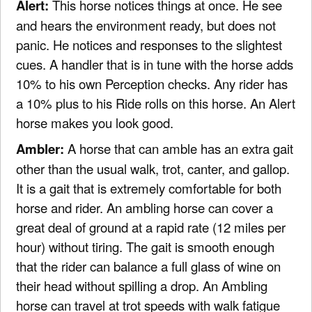
Alert:
This horse notices things at once. He see
and hears the environment ready, but does not
panic. He notices and responses to the slightest
cues. A handler that is in tune with the horse adds
10% to his own Perception checks. Any rider has
a 10% plus to his Ride rolls on this horse. An Alert
horse makes you look good.
Ambler:
A horse that can amble has an extra gait
other than the usual walk, trot, canter, and gallop.
It is a gait that is extremely comfortable for both
horse and rider. An ambling horse can cover a
great deal of ground at a rapid rate (12 miles per
hour) without tiring. The gait is smooth enough
that the rider can balance a full glass of wine on
their head without spilling a drop. An Ambling
horse can travel at trot speeds with walk fatigue