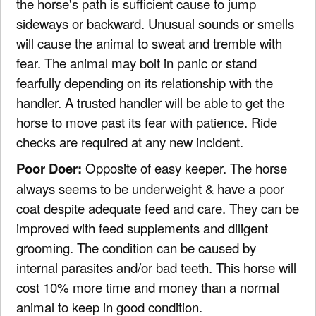
the horse's path is sufficient cause to jump
sideways or backward. Unusual sounds or smells
will cause the animal to sweat and tremble with
fear. The animal may bolt in panic or stand
fearfully depending on its relationship with the
handler. A trusted handler will be able to get the
horse to move past its fear with patience. Ride
checks are required at any new incident.
Poor Doer:
Opposite of easy keeper. The horse
always seems to be underweight & have a poor
coat despite adequate feed and care. They can be
improved with feed supplements and diligent
grooming. The condition can be caused by
internal parasites and/or bad teeth. This horse will
cost 10% more time and money than a normal
animal to keep in good condition.