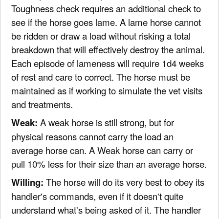
Toughness check requires an additional check to
see if the horse goes lame. A lame horse cannot
be ridden or draw a load without risking a total
breakdown that will effectively destroy the animal.
Each episode of lameness will require 1d4 weeks
of rest and care to correct. The horse must be
maintained as if working to simulate the vet visits
and treatments.
Weak:
A weak horse is still strong, but for
physical reasons cannot carry the load an
average horse can. A Weak horse can carry or
pull 10% less for their size than an average horse.
Willing:
The horse will do its very best to obey its
handler's commands, even if it doesn't quite
understand what's being asked of it. The handler