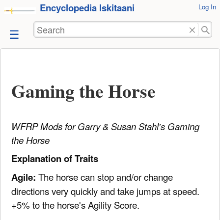
Encyclopedia Iskitaani
User
Log In
skip to
Tools
content
Search
Gaming the Horse
WFRP Mods for Garry & Susan Stahl's Gaming
the Horse
Explanation of Traits
Agile:
The horse can stop and/or change
directions very quickly and take jumps at speed.
+5% to the horse's Agility Score.