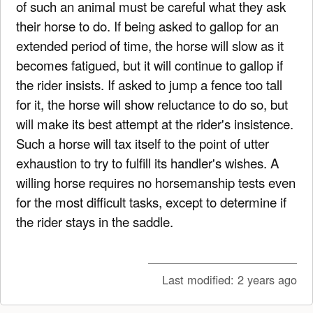
of such an animal must be careful what they ask
their horse to do. If being asked to gallop for an
extended period of time, the horse will slow as it
becomes fatigued, but it will continue to gallop if
the rider insists. If asked to jump a fence too tall
for it, the horse will show reluctance to do so, but
will make its best attempt at the rider's insistence.
Such a horse will tax itself to the point of utter
exhaustion to try to fulfill its handler's wishes. A
willing horse requires no horsemanship tests even
for the most difficult tasks, except to determine if
the rider stays in the saddle.
Last modified:
2 years ago