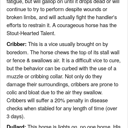
fatigue, but will gallop on until it drops dead or will
continue to try to perform despite wounds or
broken limbs, and will actually fight the handler's
efforts to restrain it. A courageous horse has the
Stout-Hearted Talent.
Cribber:
This is a vice usually brought on by
boredom. The horse chews the top of its stall wall
or fence & swallows air. It is a difficult vice to cure,
but the behavior can be curbed with the use of a
muzzle or cribbing collar. Not only do they
damage their surroundings, cribbers are prone to
colic and bloat due to the air they swallow.
Cribbers will suffer a 20% penalty in disease
checks when stabled for any length of time (over
3 days).
Dullard:
This horse is lights on, no one home. His