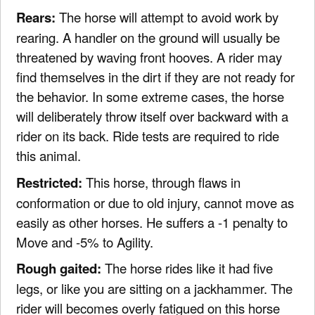
Rears:
The horse will attempt to avoid work by
rearing. A handler on the ground will usually be
threatened by waving front hooves. A rider may
find themselves in the dirt if they are not ready for
the behavior. In some extreme cases, the horse
will deliberately throw itself over backward with a
rider on its back. Ride tests are required to ride
this animal.
Restricted:
This horse, through flaws in
conformation or due to old injury, cannot move as
easily as other horses. He suffers a -1 penalty to
Move and -5% to Agility.
Rough gaited:
The horse rides like it had five
legs, or like you are sitting on a jackhammer. The
rider will becomes overly fatigued on this horse