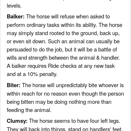
levels.
Balker:
The horse will refuse when asked to
perform ordinary tasks within its ability. The horse
may simply stand rooted to the ground, back up,
or even sit down. Such an animal can usually be
persuaded to do the job, but it will be a battle of
wills and strength between the animal & handler.
A balker requires Ride checks at any new task
and at a 10% penalty.
Biter:
The horse will unpredictably bite whoever is
within reach for no reason even though the person
being bitten may be doing nothing more than
feeding the animal.
Clumsy:
The horse seems to have four left legs.
They will back into things, stand on handlers' feet,