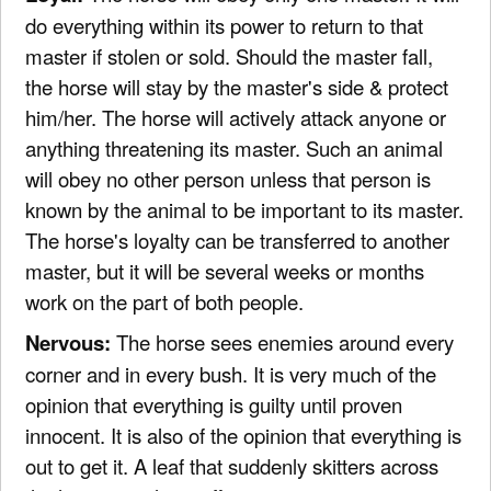
do everything within its power to return to that
master if stolen or sold. Should the master fall,
the horse will stay by the master's side & protect
him/her. The horse will actively attack anyone or
anything threatening its master. Such an animal
will obey no other person unless that person is
known by the animal to be important to its master.
The horse's loyalty can be transferred to another
master, but it will be several weeks or months
work on the part of both people.
Nervous:
The horse sees enemies around every
corner and in every bush. It is very much of the
opinion that everything is guilty until proven
innocent. It is also of the opinion that everything is
out to get it. A leaf that suddenly skitters across