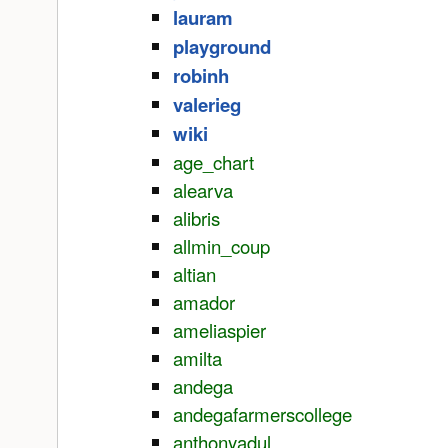
lauram
playground
robinh
valerieg
wiki
age_chart
alearva
alibris
allmin_coup
altian
amador
ameliaspier
amilta
andega
andegafarmerscollege
anthonyadul