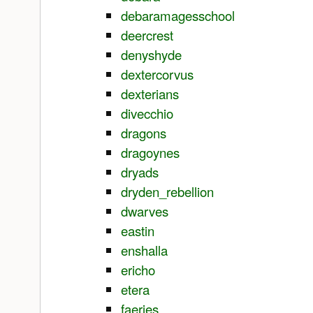
debaramagesschool
deercrest
denyshyde
dextercorvus
dexterians
divecchio
dragons
dragoynes
dryads
dryden_rebellion
dwarves
eastin
enshalla
ericho
etera
faeries