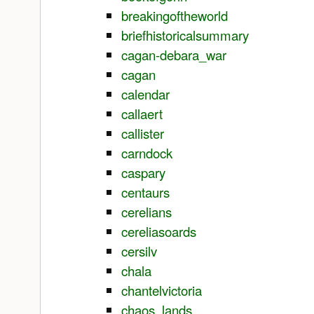
breakingoftheworld
briefhistoricalsummary
cagan-debara_war
cagan
calendar
callaert
callister
carndock
caspary
centaurs
cerelians
cereliasoards
cersilv
chala
chantelvictoria
chaos_lands