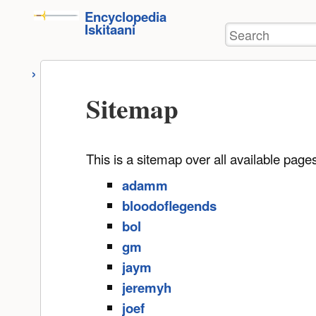
User
skip to
Encyclopedia
Tools
Iskitaani
Search
content
Sitemap
This is a sitemap over all available pag
adamm
bloodoflegends
bol
gm
jaym
jeremyh
joef