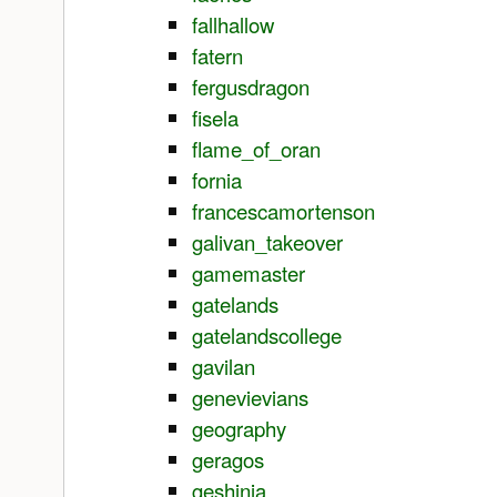
fallhallow
fatern
fergusdragon
fisela
flame_of_oran
fornia
francescamortenson
galivan_takeover
gamemaster
gatelands
gatelandscollege
gavilan
genevievians
geography
geragos
geshinia