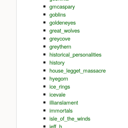
gmcaspary
goblins
goldeneyes
great_wolves
greycove
greythern
historical_personalities
history
house_legget_massacre
hyegorn
ice_rings
icevale
illianslament
immortals
isle_of_the_winds
jeff_h