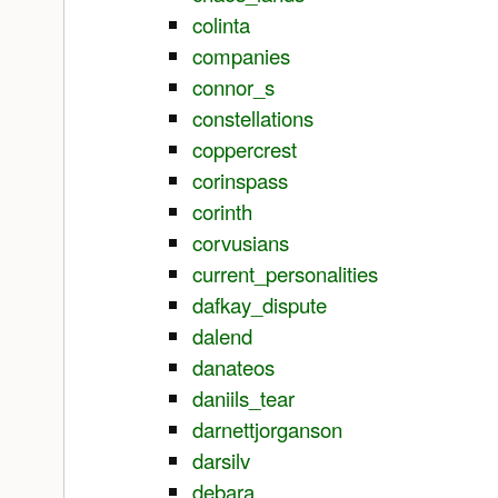
colinta
companies
connor_s
constellations
coppercrest
corinspass
corinth
corvusians
current_personalities
dafkay_dispute
dalend
danateos
daniils_tear
darnettjorganson
darsilv
debara