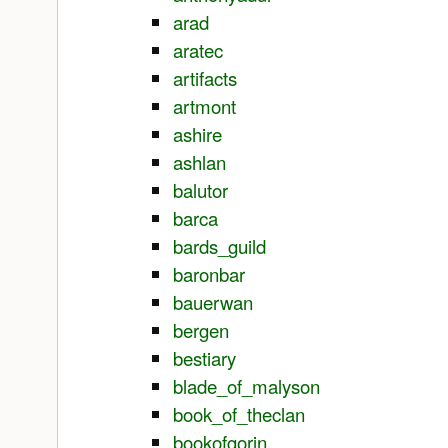
arad
aratec
artifacts
artmont
ashire
ashlan
balutor
barca
bards_guild
baronbar
bauerwan
bergen
bestiary
blade_of_malyson
book_of_theclan
bookofgorin