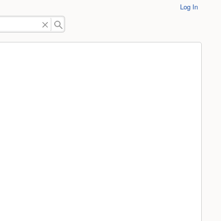
Log In