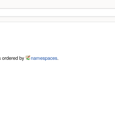
es ordered by
namespaces
.