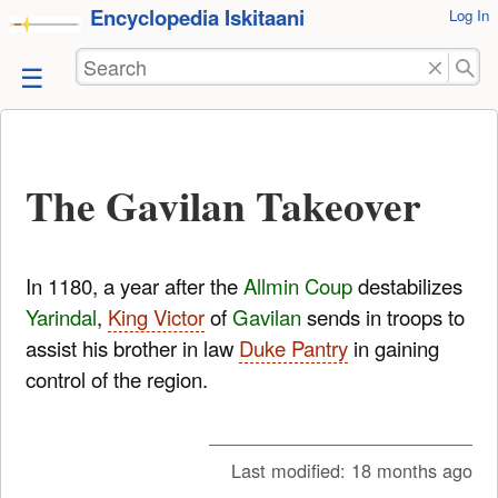
Encyclopedia Iskitaani
User
Log In
skip to
Tools
content
Search
The Gavilan Takeover
In 1180, a year after the
Allmin Coup
destabilizes
Yarindal
,
King Victor
of
Gavilan
sends in troops to
assist his brother in law
Duke Pantry
in gaining
control of the region.
Last modified:
18 months ago