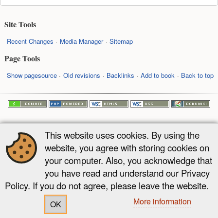
Site Tools
Recent Changes
Media Manager
Sitemap
Page Tools
Show pagesource
Old revisions
Backlinks
Add to book
Back to top
This website uses cookies. By using the
website, you agree with storing cookies on
your computer. Also, you acknowledge that
you have read and understand our Privacy
Policy. If you do not agree, please leave the website.
More information
OK