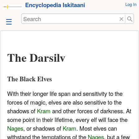
Encyclopedia Iskitaani
User
Log In
skip to
Tools
content
Search
The Darsilv
The Black Elves
With their longer life span and sensitivity to the
forces of magic, elves are also sensitive to the
shadows of
Kram
and other forces of darkness. At
some point in their lifetime, every elf will face the
Nages
, or shadows of
Kram
. Most elves can
withstand the temptations of the
Nages
, but a few