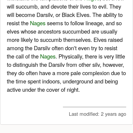
will succumb, and devote their lives to evil. They
will become Darsilv, or Black Elves. The ability to
resist the
Nages
seems to follow lineage, and so
elves whose ancestors succumbed are usually
more likely to succumb themselves. Elves raised
among the Darsilv often don't even try to resist
the call of the
Nages
. Physically, there is very little
to distinguish the Darsilv from other silv, however,
they do often have a more pale complexion due to
the time spent indoors, underground and being
active under the cover of night.
Last modified:
2 years ago